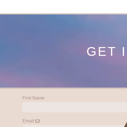
GET 
First Name
Email